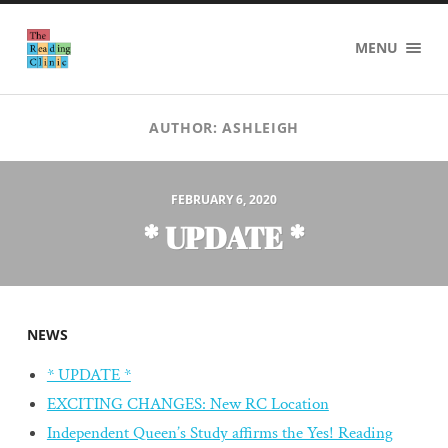
The
MENU
Reading
Clinic
AUTHOR:
ASHLEIGH
FEBRUARY 6, 2020
* UPDATE *
NEWS
* UPDATE *
EXCITING CHANGES: New RC Location
Independent Queen’s Study affirms the Yes! Reading