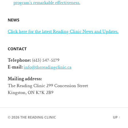
program’s remarkable effectiveness.
NEWS
Click here for the latest Reading Clinic News and Updates.
CONTACT
Telephone:
(613) 547-5179
E-mail:
info@thereadingclinic.ca
Mailing address:
The Reading Clinic 299 Concession Street
Kingston, ON K7K 2B9
© 2026
THE READING CLINIC
UP ↑